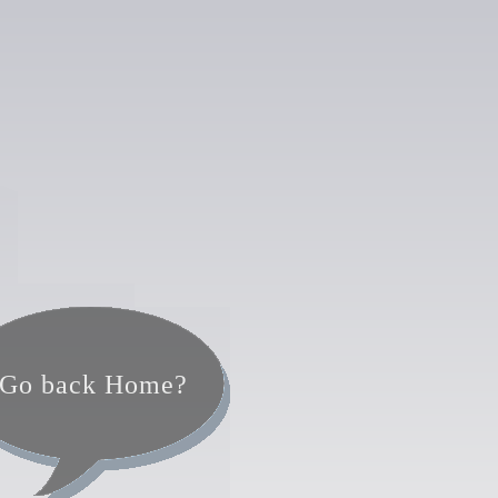
Go back Home?