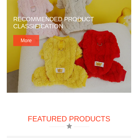
RECOMMENDED PRODUCT
CLASSIFICATION
More
FEATURED PRODUCTS