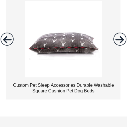
Custom Pet Sleep Accessories Durable Washable
Square Cushion Pet Dog Beds