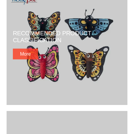
RECOMMENDED PRODUCT
CLASSIFICATION
More