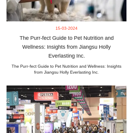
15-03-2024
The Purr-fect Guide to Pet Nutrition and
Wellness: Insights from Jiangsu Holly
Everlasting Inc.
The Purr-fect Guide to Pet Nutrition and Wellness: Insights
from Jiangsu Holly Everlasting Inc.