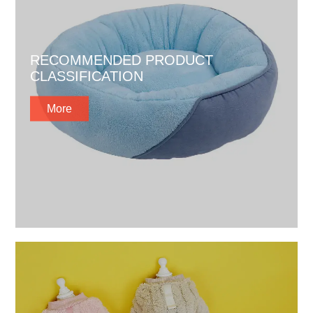
RECOMMENDED PRODUCT
CLASSIFICATION
More