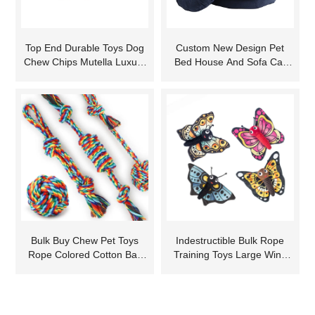
Top End Durable Toys Dog
Custom New Design Pet
Chew Chips Mutella Luxury
Bed House And Sofa Cat
Zoo Pets Pet Plush Toy
Dog Soft Egg Shape Cover
Elephant
Pet Bed
Bulk Buy Chew Pet Toys
Indestructible Bulk Rope
Rope Colored Cotton Ball
Training Toys Large Wine
for Dog Teeth Grinding
Luxury Durable Free
Samples Plush New
Christmas Dog Toy