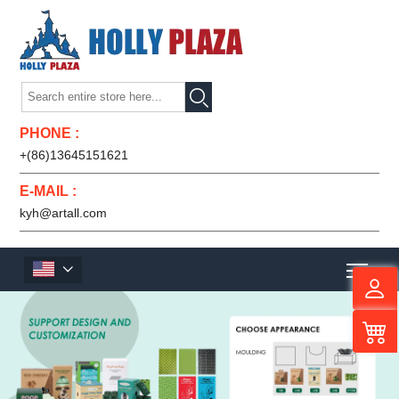

PHONE :
+(86)13645151621
E-MAIL :
kyh@artall.com
Men
