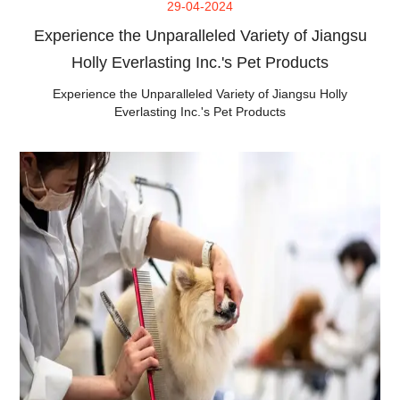
29-04-2024
Experience the Unparalleled Variety of Jiangsu
Holly Everlasting Inc.'s Pet Products
Experience the Unparalleled Variety of Jiangsu Holly
Everlasting Inc.'s Pet Products