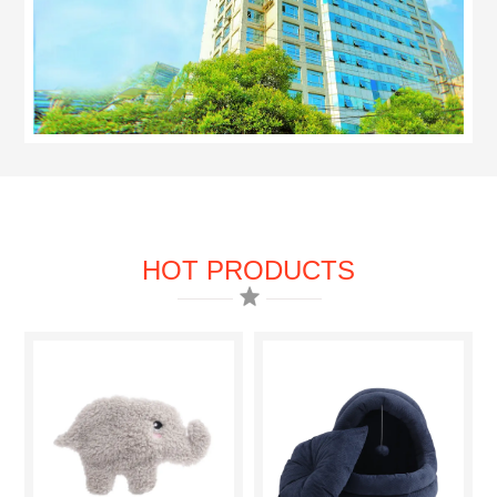
HOT PRODUCTS