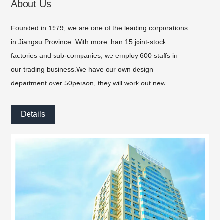
About Us
Founded in 1979, we are one of the leading corporations
in Jiangsu Province. With more than 15 joint-stock
factories and sub-companies, we employ 600 staffs in
our trading business.We have our own design
department over 50person, they will work out new
products every month, and we can help customers
design the products and packing.
Details