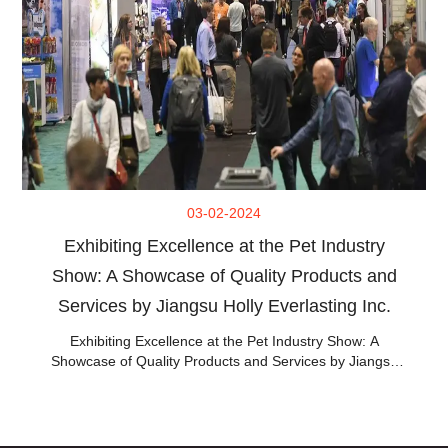
03-02-2024
Exhibiting Excellence at the Pet Industry
Show: A Showcase of Quality Products and
Services by Jiangsu Holly Everlasting Inc.
Exhibiting Excellence at the Pet Industry Show: A
Showcase of Quality Products and Services by Jiangsu
Holly Everlasting Inc.