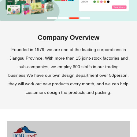
Company Overview
Founded in 1979, we are one of the leading corporations in
Jiangsu Province. With more than 15 joint-stock factories and
sub-companies, we employ 600 staffs in our trading
business.We have our own design department over 50person,
they will work out new products every month, and we can help
customers design the products and packing.