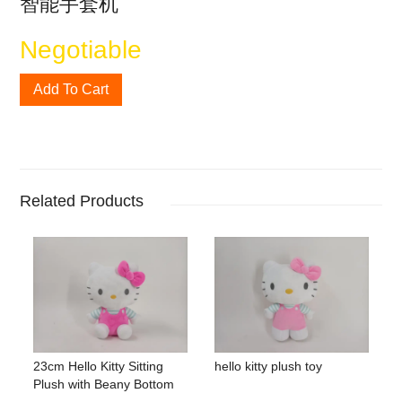
智能手套机
Negotiable
Add To Cart
Related Products
23cm Hello Kitty Sitting
hello kitty plush toy
Plush with Beany Bottom