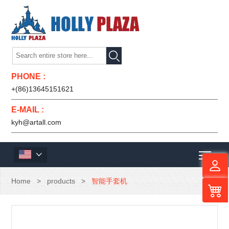

PHONE :
+(86)13645151621
E-MAIL :
kyh@artall.com
Men

Home
>
products
>
智能手套机