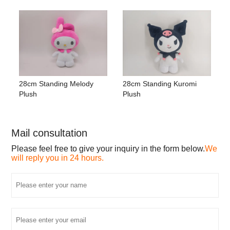
28cm Standing Melody
28cm Standing Kuromi
Plush
Plush
Mail consultation
Please feel free to give your inquiry in the form below.
We
will reply you in 24 hours.